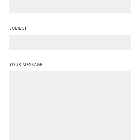
SUBJECT
YOUR MESSAGE