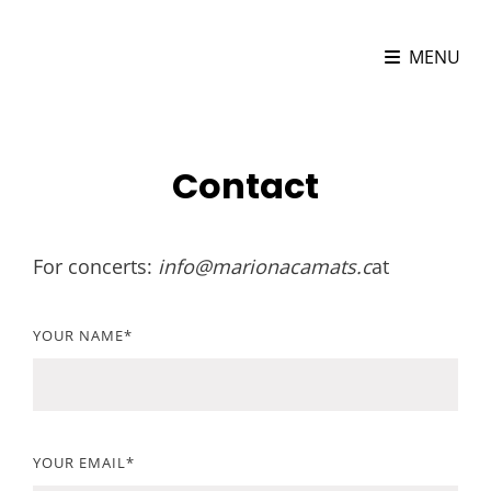
MARIONA CAMATS
MENU
Cellist
Contact
For concerts:
info@marionacamats.c
at
YOUR NAME*
YOUR EMAIL*