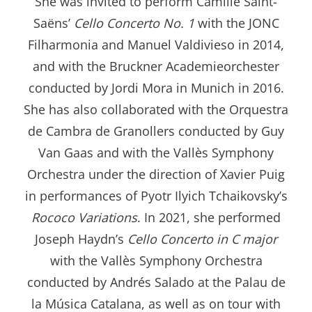
She was invited to perform Camille Saint-
Saëns’
Cello Concerto No. 1
with the JONC
Filharmonia and Manuel Valdivieso in 2014,
and with the Bruckner Academieorchester
conducted by Jordi Mora in Munich in 2016.
She has also collaborated with the Orquestra
de Cambra de Granollers conducted by Guy
Van Gaas and with the Vallès Symphony
Orchestra under the direction of Xavier Puig
in performances of Pyotr Ilyich Tchaikovsky’s
Rococo Variations
. In 2021, she performed
Joseph Haydn’s
Cello Concerto in C major
with the Vallès Symphony Orchestra
conducted by Andrés Salado at the Palau de
la Música Catalana, as well as on tour with