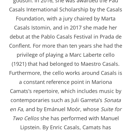
godson. In 2016, she was awarded the Pau
Casals International Scholarship by the Casals
Foundation, with a jury chaired by Marta
Casals Istomin, and in 2017 she made her
debut at the Pablo Casals Festival in Prada de
Conflent. For more than ten years she had the
privilege of playing a Marc Laberte cello
(1921) that had belonged to Maestro Casals.
Furthermore, the cello works around Casals is
a constant reference point in Mariona
Camats’s repertoire, which includes music by
contemporaries such as Juli Garreta’s
Sonata
en Fa
, and by Emánuel Moór, whose
Suite for
Two Cellos
she has performed with Manuel
Lipstein. By Enric Casals, Camats has