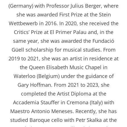
(Germany) with Professor Julius Berger, where
she was awarded First Prize at the Stein
Wettbewerb in 2016. In 2020, she received the
Critics’ Prize at El Primer Palau and, in the
same year, she was awarded the Fundació
Güell scholarship for musical studies. From
2019 to 2021, she was an artist in residence at
the Queen Elisabeth Music Chapel in
Waterloo (Belgium) under the guidance of
Gary Hoffman. From 2021 to 2023, she
completed the Artist Diploma at the
Accademia Stauffer in Cremona (Italy) with
Maestro Antonio Meneses. Recently, she has
studied Baroque cello with Petr Skalka at the