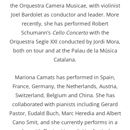
the Orquestra Camera Musicae, with violinist
Joel Bardolet as conductor and leader. More
recently, she has performed Robert
Schumann’s
Cello Concerto
with the
Orquestra Segle XXI conducted by Jordi Mora,
both on tour and at the Palau de la Música
Catalana.
Mariona Camats has performed in Spain,
France, Germany, the Netherlands, Austria,
Switzerland, Belgium and China. She has
collaborated with pianists including Gerard
Pastor, Eudald Buch, Marc Heredia and Albert
Cano Smit, and she currently performs in a