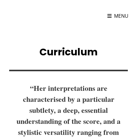
MARIONA CAMATS
MENU
Cellist
Curriculum
“Her interpretations are
characterised by a particular
subtlety, a deep, essential
understanding of the score, and a
stylistic versatility ranging from