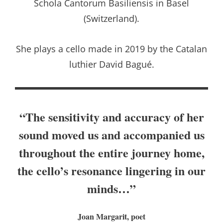
Schola Cantorum Basiliensis in Basel
(Switzerland).
She plays a cello made in 2019 by the Catalan
luthier David Bagué.
“The sensitivity and accuracy of her
sound moved us and accompanied us
throughout the entire journey home,
the cello’s resonance lingering in our
minds…”
Joan Margarit, poet