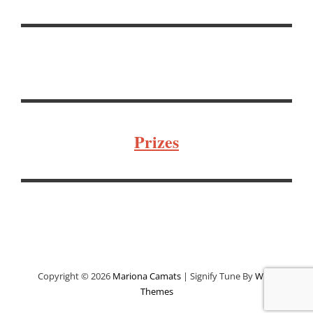
Prizes
Copyright © 2026
Mariona Camats
|
Signify Tune By
WEN
Themes