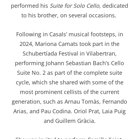
performed his
Suite for Solo Cello
, dedicated
to his brother, on several occasions.
Following in Casals’ musical footsteps, in
2024, Mariona Camats took part in the
Schubertíada Festival in Vilabertran,
performing Johann Sebastian Bach’s Cello
Suite No. 2 as part of the complete suite
cycle, which she shared with some of the
most prominent cellists of the current
generation, such as Arnau Tomàs, Fernando
Arias, and Pau Codina. Oriol Prat, Laia Puig
and Guillem Gràcia.