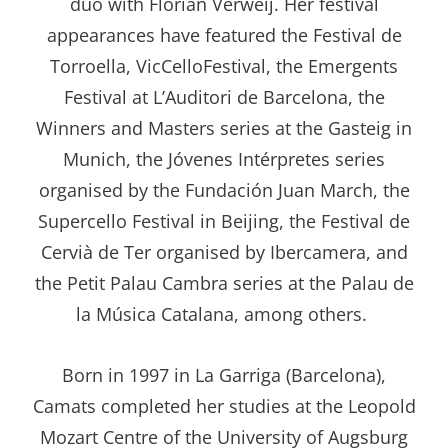
duo with Florian Verweij. Her festival
appearances have featured the Festival de
Torroella, VicCelloFestival, the Emergents
Festival at L’Auditori de Barcelona, the
Winners and Masters series at the Gasteig in
Munich, the Jóvenes Intérpretes series
organised by the Fundación Juan March, the
Supercello Festival in Beijing, the Festival de
Cervià de Ter organised by Ibercamera, and
the Petit Palau Cambra series at the Palau de
la Música Catalana, among others.
Born in 1997 in La Garriga (Barcelona),
Camats completed her studies at the Leopold
Mozart Centre of the University of Augsburg