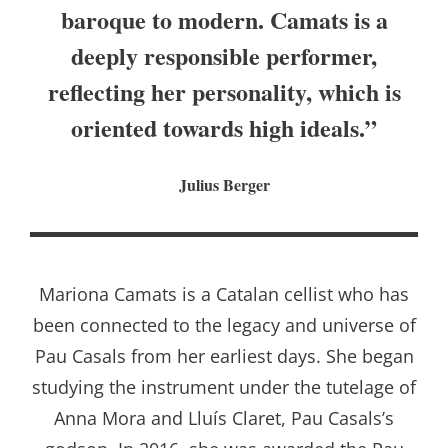
baroque to modern. Camats is a
deeply responsible performer,
reflecting her personality, which is
oriented towards high ideals.”
Julius Berger
Mariona Camats is a Catalan cellist who has
been connected to the legacy and universe of
Pau Casals from her earliest days. She began
studying the instrument under the tutelage of
Anna Mora and Lluís Claret, Pau Casals’s