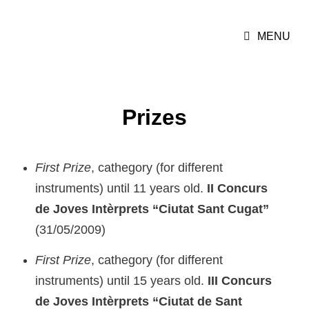
MARIONA CAMATS
MENU
Cellist
Prizes
First Prize
, cathegory (for different
instruments) until 11 years old.
II Concurs
de Joves Intèrprets “Ciutat Sant Cugat”
(31/05/2009)
First Prize
, cathegory (for different
instruments) until 15 years old.
III Concurs
de Joves Intèrprets “Ciutat de Sant