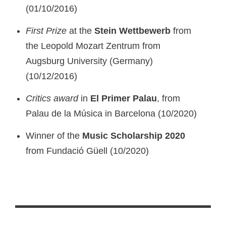
(01/10/2016)
First Prize
at the
Stein Wettbewerb
from
the Leopold Mozart Zentrum from
Augsburg University (Germany)
(10/12/2016)
Critics award
in
El
Primer Palau
, from
Palau de la Música in Barcelona (10/2020)
Winner of the
Music Scholarship 2020
from Fundació Güell (10/2020)