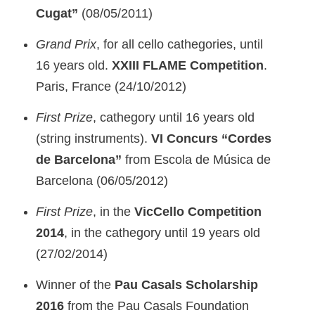
Cugat”
(08/05/2011)
Grand Prix
, for all cello cathegories, until
16 years old.
XXIII FLAME Competition
.
Paris, France (24/10/2012)
First Prize
, cathegory until 16 years old
(string instruments).
VI Concurs “Cordes
de Barcelona”
from Escola de Música de
Barcelona (06/05/2012)
First Prize
, in the
VicCello Competition
2014
, in the cathegory until 19 years old
(27/02/2014)
Winner of the
Pau Casals Scholarship
2016
from the Pau Casals Foundation